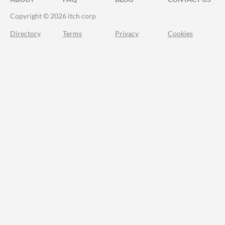
Copyright © 2026 itch corp
Directory
Terms
Privacy
Cookies