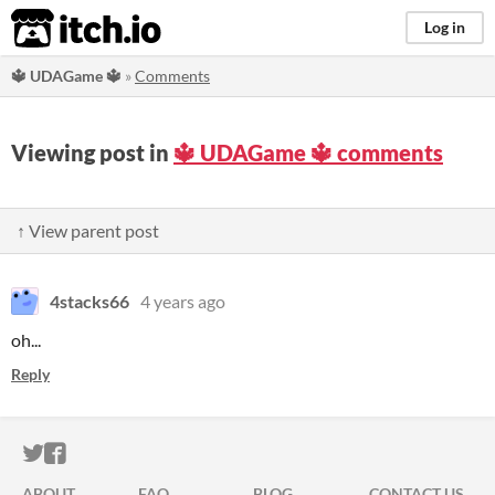
itch.io
Log in
🔱 UDAGame 🔱
»
Comments
Viewing post in
🔱 UDAGame 🔱 comments
↑ View parent post
4stacks66
4 years ago
oh...
Reply
ITCH.IO ON TWITTER
ITCH.IO ON FACEBOOK
ABOUT
FAQ
BLOG
CONTACT US