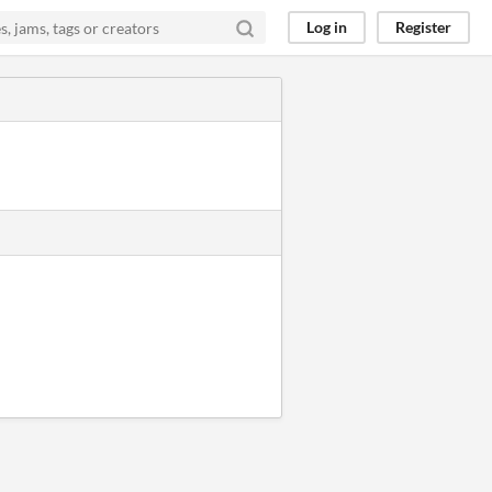
Log in
Register