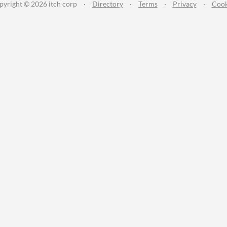
pyright © 2026 itch corp
·
Directory
·
Terms
·
Privacy
·
Cook