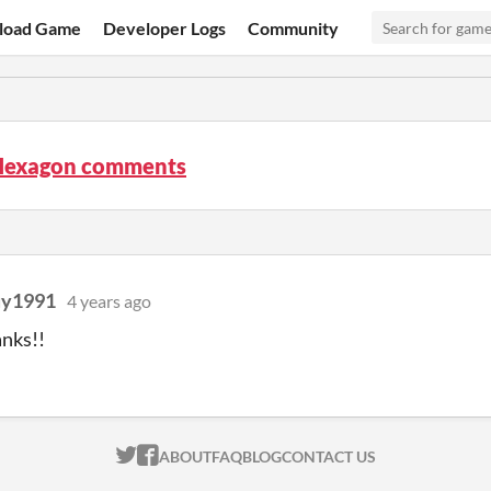
load Game
Developer Logs
Community
Hexagon comments
uy1991
4 years ago
nks!!
ITCH.IO ON TWITTER
ITCH.IO ON FACEBOOK
ABOUT
FAQ
BLOG
CONTACT US