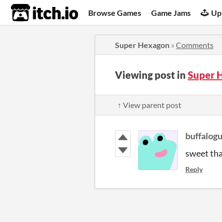
itch.io
Browse Games
Game Jams
Up
Super Hexagon
»
Comments
Viewing post in
Super 
↑ View parent post
buffalog
sweet tha
Reply