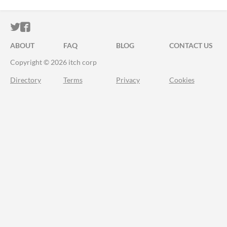
ITCH.IO ON TWITTER
ITCH.IO ON FACEBOOK
ABOUT
FAQ
BLOG
CONTACT US
Copyright © 2026 itch corp
Directory
Terms
Privacy
Cookies