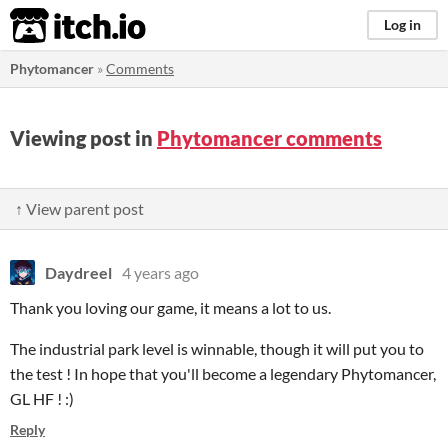
itch.io
Log in
Phytomancer
»
Comments
Viewing post in
Phytomancer comments
↑ View parent post
Daydreel
4 years ago
Thank you loving our game, it means a lot to us.
The industrial park level is winnable, though it will put you to
the test ! In hope that you'll become a legendary Phytomancer,
GL HF ! :)
Reply