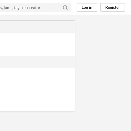
Log in
Register