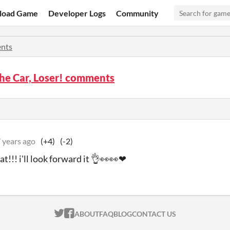
load Game
Developer Logs
Community
nts
the Car, Loser! comments
 years ago
(+4)
(-2)
at!!! i'll look forward it 👌👀👀❤
ITCH.IO ON TWITTER
ITCH.IO ON FACEBOOK
ABOUT
FAQ
BLOG
CONTACT US