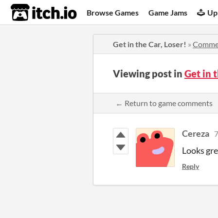
itch.io
Browse Games
Game Jams
Up
Get in the Car, Loser!
»
Comme
Viewing post in
Get in 
← Return to game comments
Cereza
7
Looks gre
Reply