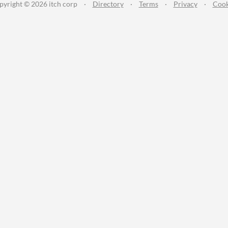
pyright © 2026 itch corp
·
Directory
·
Terms
·
Privacy
·
Cook