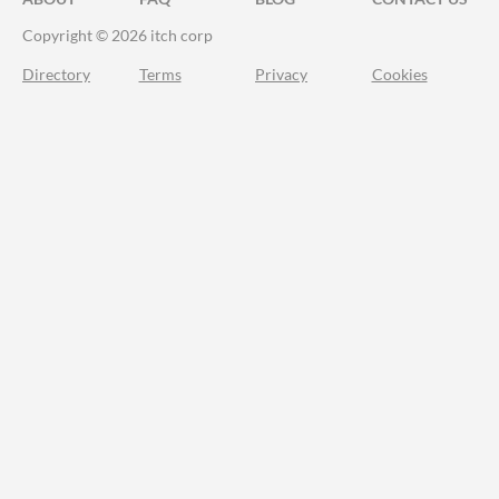
Copyright © 2026 itch corp
Directory
Terms
Privacy
Cookies