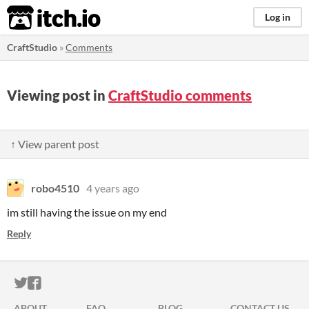
itch.io
Log in
CraftStudio
»
Comments
Viewing post in
CraftStudio comments
↑ View parent post
robo4510
4 years ago
im still having the issue on my end
Reply
ITCH.IO ON TWITTER
ITCH.IO ON FACEBOOK
ABOUT
FAQ
BLOG
CONTACT US