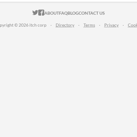
ITCH.IO ON TWITTER
ITCH.IO ON FACEBOOK
ABOUT
FAQ
BLOG
CONTACT US
pyright © 2026 itch corp
·
Directory
·
Terms
·
Privacy
·
Cook