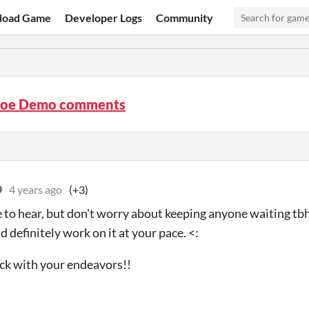
load Game
Developer Logs
Community
oe Demo comments
O
4 years ago
(+3)
o hear, but don't worry about keeping anyone waiting tbh, 
 definitely work on it at your pace. <:
uck with your endeavors!!