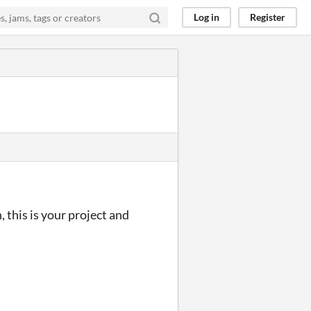
Log in
Register
this is your project and