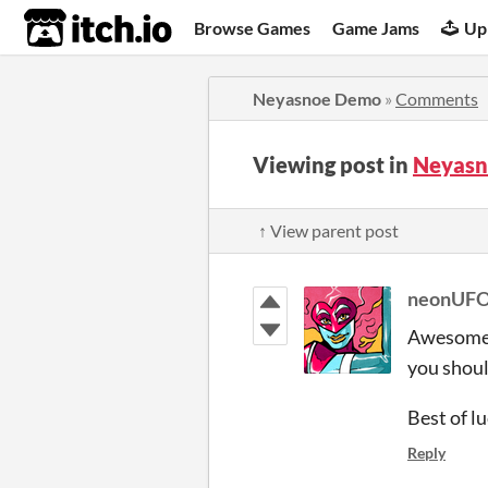
itch.io
Browse Games
Game Jams
Up
Neyasnoe Demo
»
Comments
Viewing post in
Neyasn
↑ View parent post
neonUF
Awesome t
you should
Best of l
Reply