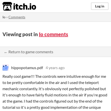
itch.io
Log in
Io
»
Comments
Viewing post in
Io comments
← Return to game comments
hippopotamus.pdf
4 years ago
Really cool game!!! The controls were intuitive enough for me
to be pretty comfortable in the air and I used the teleport
mechanic constantly. It's obviously not perfectly polished but
it's enough to have fairly fluid motions in the air if you're good
at the game. I had the controls figured out by the end of the
tutorial so it's a pretty good implementation of the unique