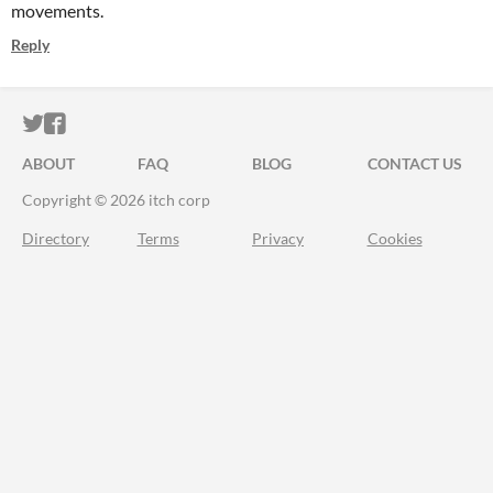
movements.
Reply
ITCH.IO ON TWITTER
ITCH.IO ON FACEBOOK
ABOUT
FAQ
BLOG
CONTACT US
Copyright © 2026 itch corp
Directory
Terms
Privacy
Cookies