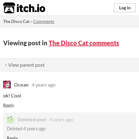
itch.io
Log in
The Disco Cat
»
Comments
Viewing post in
The Disco Cat comments
↑ View parent post
Ocean
4 years ago
ok! Cool
Reply
Deleted post
4 years ago
Deleted
4 years ago
Reply