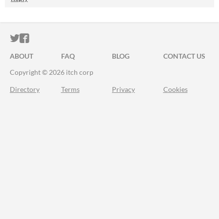
ITCH.IO ON TWITTER
ITCH.IO ON FACEBOOK
ABOUT
FAQ
BLOG
CONTACT US
Copyright © 2026 itch corp
Directory
Terms
Privacy
Cookies