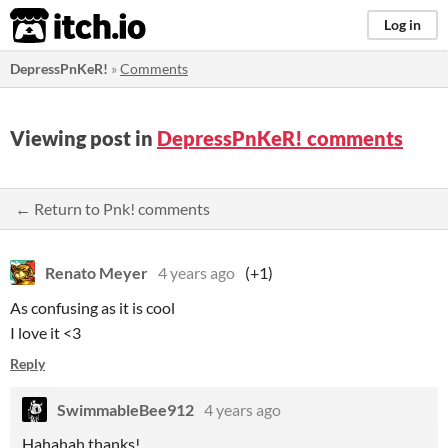
itch.io
Log in
DepressPnKeR!
»
Comments
Viewing post in
DepressPnKeR! comments
← Return to Pnk! comments
Renato Meyer
4 years ago
(+1)
As confusing as it is cool
I love it <3
Reply
SwimmableBee912
4 years ago
Hahahah thanks!