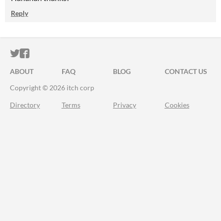
Reply
ITCH.IO ON TWITTER
ITCH.IO ON FACEBOOK
ABOUT
FAQ
BLOG
CONTACT US
Copyright © 2026 itch corp
Directory
Terms
Privacy
Cookies