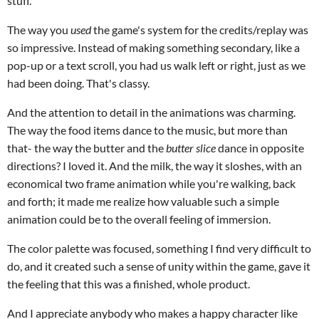
stuff.
The way you
used
the game's system for the credits/replay was
so impressive. Instead of making something secondary, like a
pop-up or a text scroll, you had us walk left or right, just as we
had been doing. That's classy.
And the attention to detail in the animations was charming.
The way the food items dance to the music, but more than
that- the way the butter and the
butter slice
dance in opposite
directions? I loved it. And the milk, the way it sloshes, with an
economical two frame animation while you're walking, back
and forth; it made me realize how valuable such a simple
animation could be to the overall feeling of immersion.
The color palette was focused, something I find very difficult to
do, and it created such a sense of unity within the game, gave it
the feeling that this was a finished, whole product.
And I appreciate anybody who makes a happy character like