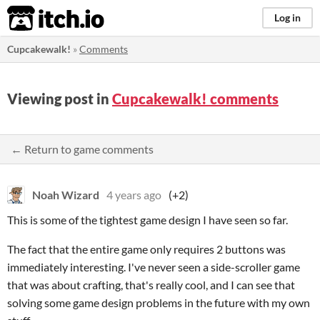
itch.io
Log in
Cupcakewalk!
»
Comments
Viewing post in
Cupcakewalk! comments
← Return to game comments
Noah Wizard
4 years ago
(+2)
This is some of the tightest game design I have seen so far.
The fact that the entire game only requires 2 buttons was
immediately interesting. I've never seen a side-scroller game
that was about crafting, that's really cool, and I can see that
solving some game design problems in the future with my own