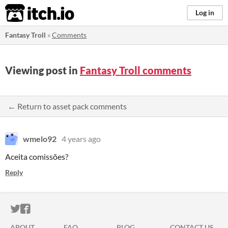
itch.io
Log in
Fantasy Troll
»
Comments
Viewing post in
Fantasy Troll comments
← Return to asset pack comments
wmelo92
4 years ago
Aceita comissões?
Reply
ITCH.IO ON TWITTER
ITCH.IO ON FACEBOOK
ABOUT
FAQ
BLOG
CONTACT US