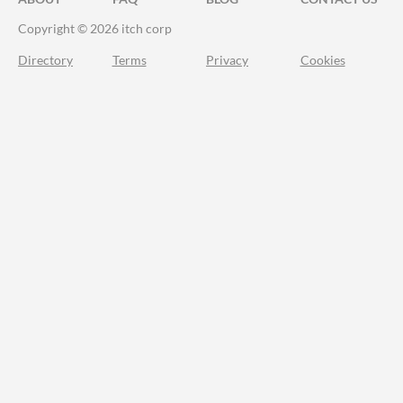
Copyright © 2026 itch corp
Directory
Terms
Privacy
Cookies