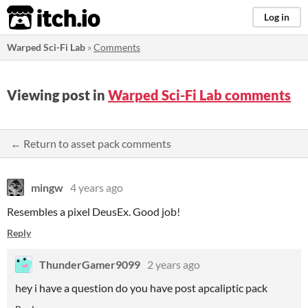
itch.io
Log in
Warped Sci-Fi Lab
»
Comments
Viewing post in
Warped Sci-Fi Lab comments
← Return to asset pack comments
mingw
4 years ago
Resembles a pixel DeusEx. Good job!
Reply
ThunderGamer9099
2 years ago
hey i have a question do you have post apcaliptic pack