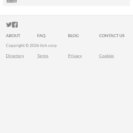
Reply
ITCH.IO ON TWITTER
ITCH.IO ON FACEBOOK
ABOUT
FAQ
BLOG
CONTACT US
Copyright © 2026 itch corp
Directory
Terms
Privacy
Cookies