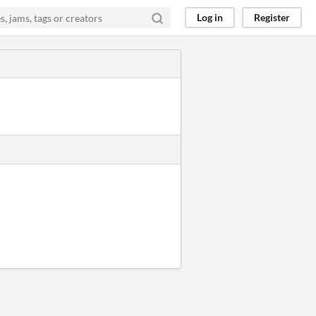
Log in
Register