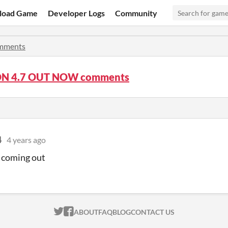
load Game
Developer Logs
Community
mments
ON 4.7 OUT NOW comments
4
4 years ago
 coming out
ITCH.IO ON TWITTER
ITCH.IO ON FACEBOOK
ABOUT
FAQ
BLOG
CONTACT US