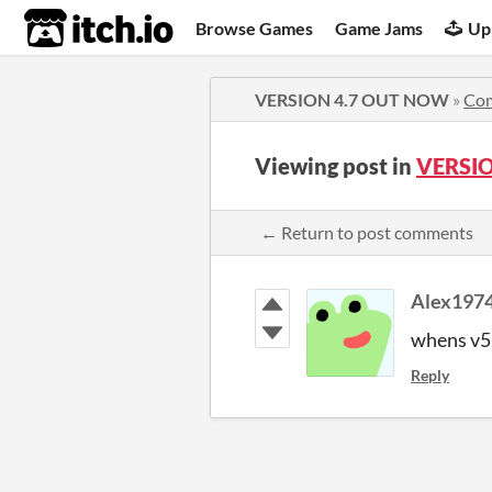
itch.io
Browse Games
Game Jams
Up
VERSION 4.7 OUT NOW
»
Co
Viewing post in
VERSI
← Return to post comments
Alex197
whens v5
Reply