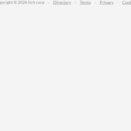
pyright © 2026 itch corp
·
Directory
·
Terms
·
Privacy
·
Cook