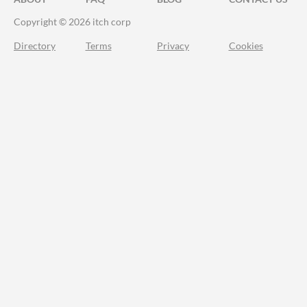
Copyright © 2026 itch corp
Directory
Terms
Privacy
Cookies