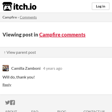
itch.io
Log in
Campfire
»
Comments
Viewing post in
Campfire comments
↑ View parent post
Camilla Zamboni
4 years ago
Will do, thank you!
Reply
ITCH.IO ON TWITTER
ITCH.IO ON FACEBOOK
ABOUT
FAQ
BLOG
CONTACT US