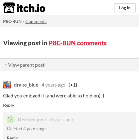
itch.io
Log in
P8C-BUN
»
Comments
Viewing post in
P8C-BUN comments
↑ View parent post
drake_blue
4 years ago
(+1)
Glad you enjoyed it (and were able to hold on) :)
Reply
Deleted post
4 years ago
Deleted
4 years ago
Reply