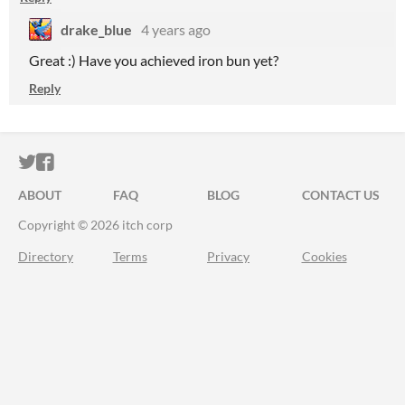
drake_blue
4 years ago
Great :) Have you achieved iron bun yet?
Reply
ITCH.IO ON TWITTER
ITCH.IO ON FACEBOOK
ABOUT
FAQ
BLOG
CONTACT US
Copyright © 2026 itch corp
Directory
Terms
Privacy
Cookies