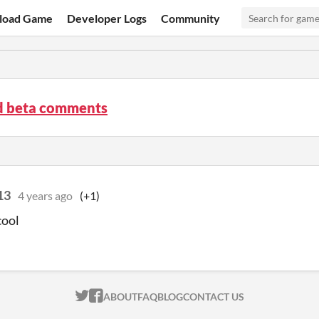
load Game
Developer Logs
Community
3d beta comments
13
4 years ago
(+1)
cool
ITCH.IO ON TWITTER
ITCH.IO ON FACEBOOK
ABOUT
FAQ
BLOG
CONTACT US