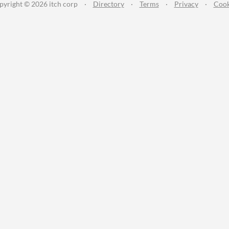
pyright © 2026 itch corp
·
Directory
·
Terms
·
Privacy
·
Cook