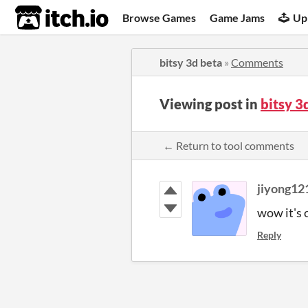
itch.io
Browse Games
Game Jams
Up
bitsy 3d beta
»
Comments
Viewing post in
bitsy 
← Return to tool comments
jiyong12
wow it's 
Reply