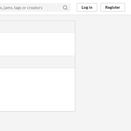
Log in
Register