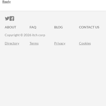
Reply
ITCH.IO ON TWITTER
ITCH.IO ON FACEBOOK
ABOUT
FAQ
BLOG
CONTACT US
Copyright © 2026 itch corp
Directory
Terms
Privacy
Cookies