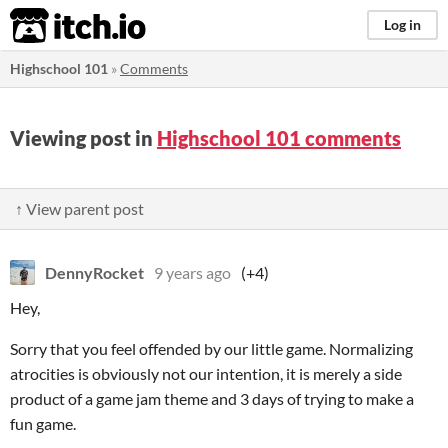
itch.io
Log in
Highschool 101
»
Comments
Viewing post in
Highschool 101 comments
↑ View parent post
DennyRocket
9 years ago
(+4)
Hey,
Sorry that you feel offended by our little game. Normalizing
atrocities is obviously not our intention, it is merely a side
product of a game jam theme and 3 days of trying to make a
fun game.