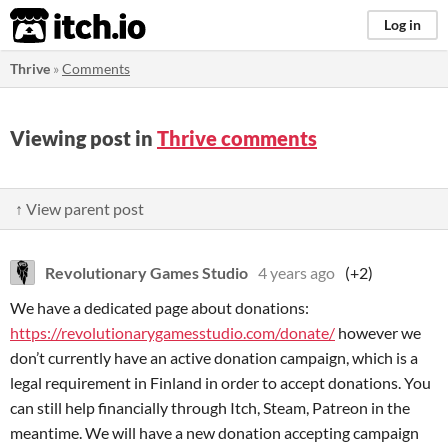
itch.io
Log in
Thrive
»
Comments
Viewing post in
Thrive comments
↑ View parent post
Revolutionary Games Studio
4 years ago
(+2)
We have a dedicated page about donations:
https://revolutionarygamesstudio.com/donate/
​ however we
don’t currently have an active donation campaign​, which is a
legal requirement in Finland in order to accept donations. You
can still help financially through Itch, Steam, ​Patreon in the
meantime. We will have a new donation accepting campaign