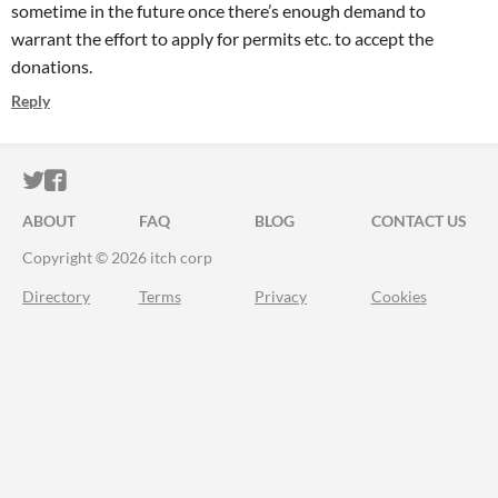
sometime in the future once there’s enough demand to
warrant the effort to apply for permits etc. to accept the
donations.
Reply
ITCH.IO ON TWITTER
ITCH.IO ON FACEBOOK
ABOUT
FAQ
BLOG
CONTACT US
Copyright © 2026 itch corp
Directory
Terms
Privacy
Cookies