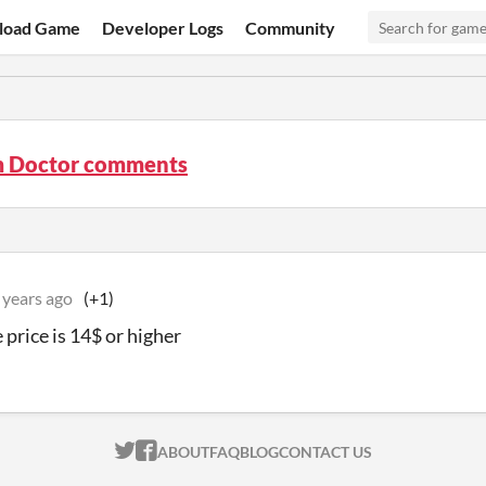
load Game
Developer Logs
Community
 Doctor comments
 years ago
(+1)
e price is 14$ or higher
ITCH.IO ON TWITTER
ITCH.IO ON FACEBOOK
ABOUT
FAQ
BLOG
CONTACT US