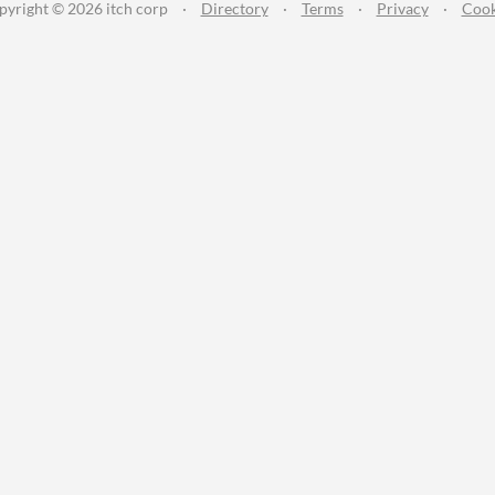
pyright © 2026 itch corp
·
Directory
·
Terms
·
Privacy
·
Cook