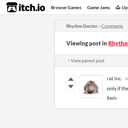
itch.io
Browse Games
Game Jams
Up
Rhythm Doctor
»
Comments
Viewing post in
Rhythm
↑ View parent post
rat inc.
4
only if th
Reply