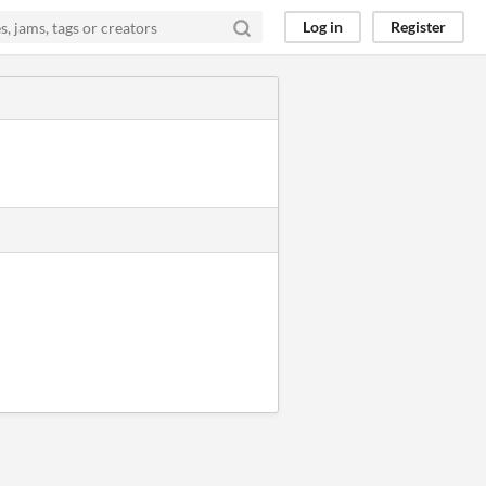
Log in
Register