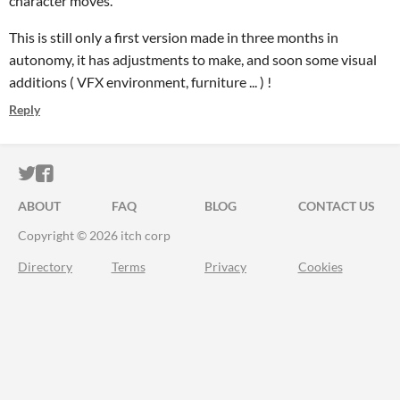
character moves.
This is still only a first version made in three months in
autonomy, it has adjustments to make, and soon some visual
additions ( VFX environment, furniture ... ) !
Reply
ITCH.IO ON TWITTER
ITCH.IO ON FACEBOOK
ABOUT
FAQ
BLOG
CONTACT US
Copyright © 2026 itch corp
Directory
Terms
Privacy
Cookies