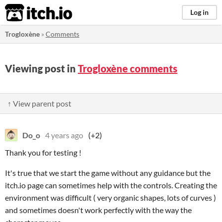
itch.io
Log in
Trogloxène
»
Comments
Viewing post in
Trogloxène comments
↑ View parent post
Do_o
4 years ago
(+2)
Thank you for testing !
It's true that we start the game without any guidance but the
itch.io page can sometimes help with the controls. Creating the
environment was difficult ( very organic shapes, lots of curves )
and sometimes doesn't work perfectly with the way the