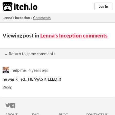
itch.io
Log in
Lenna's Inception
»
Comments
Viewing post in
Lenna's Inception comments
← Return to game comments
help me
4 years ago
he was killed... HE WAS KILLED!!!
Reply
ITCH.IO ON TWITTER
ITCH.IO ON FACEBOOK
ABOUT
FAQ
BLOG
CONTACT US