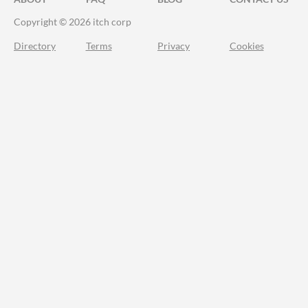
Copyright © 2026 itch corp
Directory
Terms
Privacy
Cookies