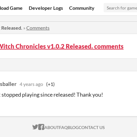
load Game
Developer Logs
Community
2 Released.
»
Comments
Witch Chronicles v1.0.2 Released. comments
sballer
4 years ago
(+1)
t stopped playing since released! Thank you!
ITCH.IO ON TWITTER
ITCH.IO ON FACEBOOK
ABOUT
FAQ
BLOG
CONTACT US