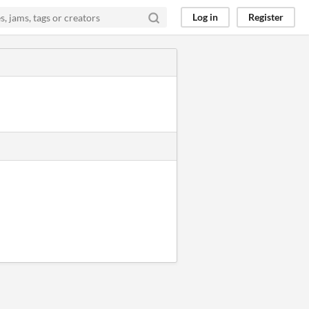
Log in
Register