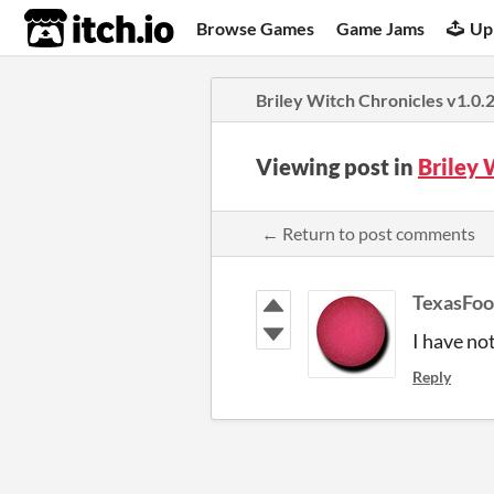
itch.io
Browse Games
Game Jams
Up
Briley Witch Chronicles v1.0.
Viewing post in
Briley 
← Return to post comments
TexasFoo
I have no
Reply