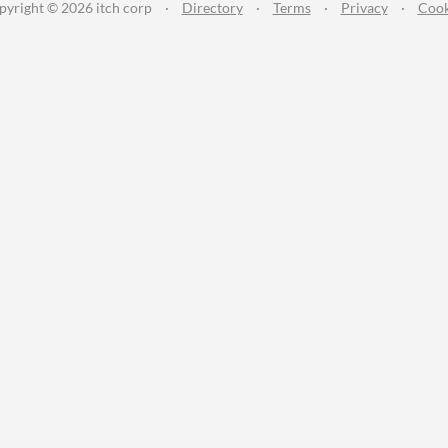
pyright © 2026 itch corp
·
Directory
·
Terms
·
Privacy
·
Cook