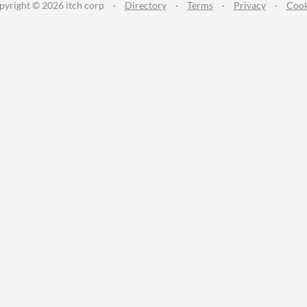
pyright © 2026 itch corp
·
Directory
·
Terms
·
Privacy
·
Cook