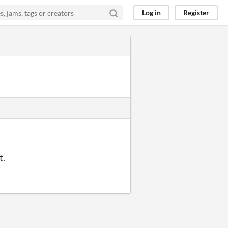
Log in
Register
t.