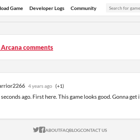
load Game
Developer Logs
Community
p Arcana comments
rrior2266
4 years ago
(+1)
seconds ago. First here. This game looks good. Gonna get i
ITCH.IO ON TWITTER
ITCH.IO ON FACEBOOK
ABOUT
FAQ
BLOG
CONTACT US