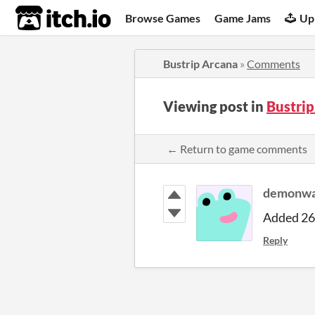
itch.io
Browse Games
Game Jams
Up
Bustrip Arcana
»
Comments
Viewing post in
Bustri
← Return to game comments
demonwa
Added 26 
Reply