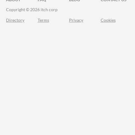
Copyright © 2026 itch corp
Directory
Terms
Privacy
Cookies