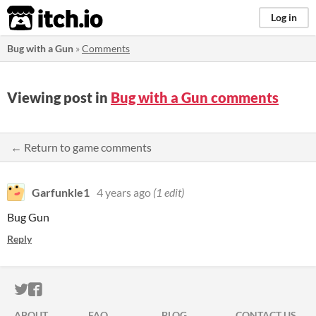
itch.io
Log in
Bug with a Gun
»
Comments
Viewing post in
Bug with a Gun comments
← Return to game comments
Garfunkle1
4 years ago
(1 edit)
Bug Gun
Reply
ITCH.IO ON TWITTER
ITCH.IO ON FACEBOOK
ABOUT
FAQ
BLOG
CONTACT US