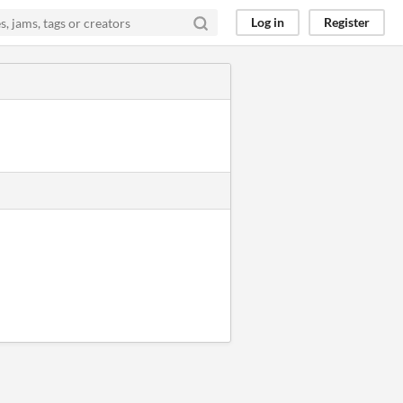
Log in
Register