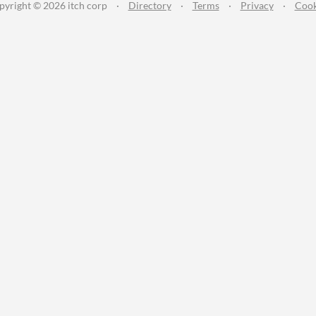
pyright © 2026 itch corp
·
Directory
·
Terms
·
Privacy
·
Cook