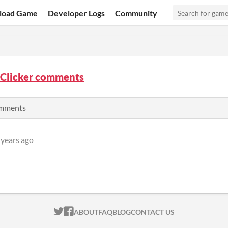
load Game
Developer Logs
Community
 Clicker comments
comments
 years ago
ITCH.IO ON TWITTER
ITCH.IO ON FACEBOOK
ABOUT
FAQ
BLOG
CONTACT US