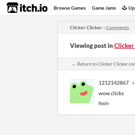
itch.io
Browse Games
Game Jams
Up
Clicker Clicker
»
Comments
Viewing post in
Clicker
← Return to Clicker Clicker 
1212142867
4
wow clicks
Reply