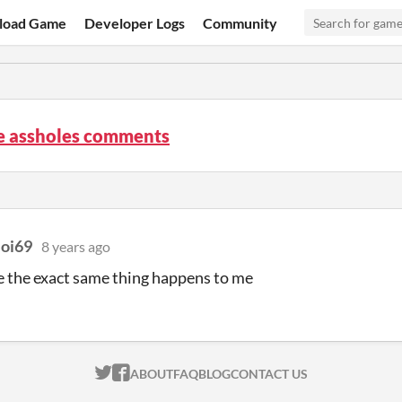
load Game
Developer Logs
Community
re assholes comments
oi69
8 years ago
 the exact same thing happens to me
ITCH.IO ON TWITTER
ITCH.IO ON FACEBOOK
ABOUT
FAQ
BLOG
CONTACT US