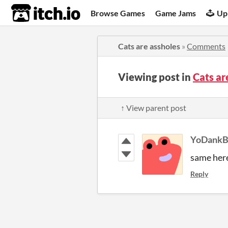
itch.io
Browse Games
Game Jams
Up
Cats are assholes
»
Comments
Viewing post in
Cats a
↑ View parent post
YoDankB
same here
Reply