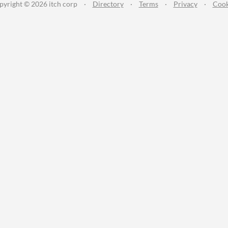
pyright © 2026 itch corp
·
Directory
·
Terms
·
Privacy
·
Cook