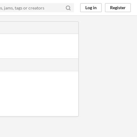
Log in
Register