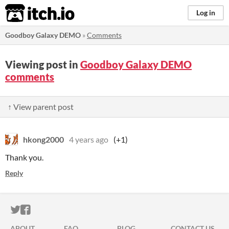
itch.io
Log in
Goodboy Galaxy DEMO
»
Comments
Viewing post in
Goodboy Galaxy DEMO
comments
↑ View parent post
hkong2000
4 years ago
(+1)
Thank you.
Reply
ITCH.IO ON TWITTER
ITCH.IO ON FACEBOOK
ABOUT
FAQ
BLOG
CONTACT US