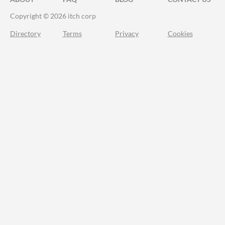
Copyright © 2026 itch corp
Directory
Terms
Privacy
Cookies