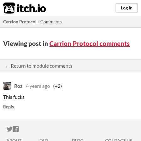
itch.io
Log in
Carrion Protocol
»
Comments
Viewing post in
Carrion Protocol comments
← Return to module comments
Roz
4 years ago
(+2)
This fucks
Reply
ITCH.IO ON TWITTER
ITCH.IO ON FACEBOOK
ABOUT
FAQ
BLOG
CONTACT US