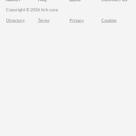
Copyright © 2026 itch corp
Directory
Terms
Privacy
Cookies