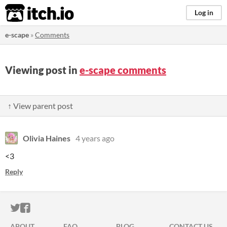
itch.io
Log in
e-scape
»
Comments
Viewing post in
e-scape comments
↑ View parent post
Olivia Haines
4 years ago
<3
Reply
ITCH.IO ON TWITTER
ITCH.IO ON FACEBOOK
ABOUT
FAQ
BLOG
CONTACT US