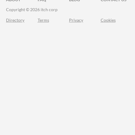
Copyright © 2026 itch corp
Directory
Terms
Privacy
Cookies