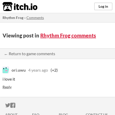
itch.io
Log in
Rhythm Frog
»
Comments
Viewing post in
Rhythm Frog comments
← Return to game comments
ori.uwu
4 years ago
(+2)
i love it
Reply
ITCH.IO ON TWITTER
ITCH.IO ON FACEBOOK
ABOUT
FAQ
BLOG
CONTACT US