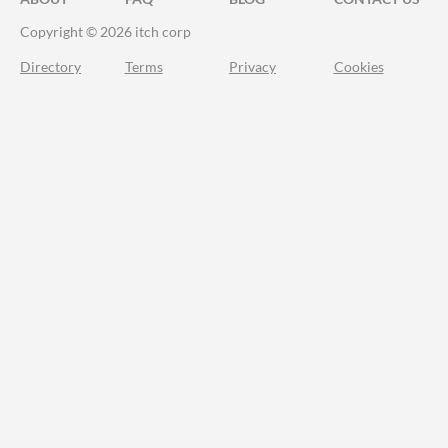
Copyright © 2026 itch corp
Directory
Terms
Privacy
Cookies