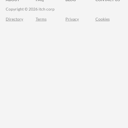
Copyright © 2026 itch corp
Directory
Terms
Privacy
Cookies