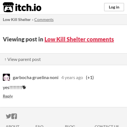
itch.io
Log in
Low Kill Shelter
»
Comments
Viewing post in
Low Kill Shelter comments
↑ View parent post
garbocha gruelina noni
4 years ago
(+1)
yes!!!!!!!!!🐕
Reply
ITCH.IO ON TWITTER
ITCH.IO ON FACEBOOK
ABOUT
FAQ
BLOG
CONTACT US