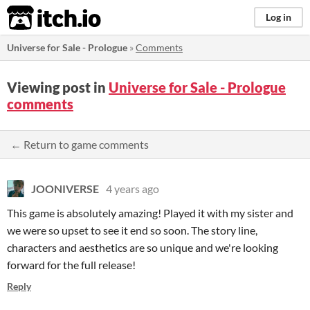
itch.io
Log in
Universe for Sale - Prologue
»
Comments
Viewing post in
Universe for Sale - Prologue
comments
← Return to game comments
JOONIVERSE
4 years ago
This game is absolutely amazing! Played it with my sister and
we were so upset to see it end so soon. The story line,
characters and aesthetics are so unique and we're looking
forward for the full release!
Reply