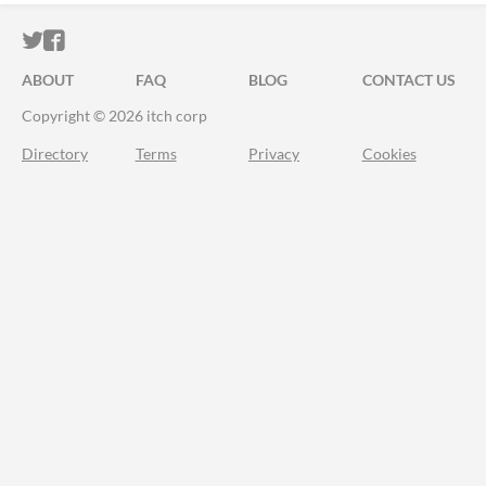
ITCH.IO ON TWITTER
ITCH.IO ON FACEBOOK
ABOUT
FAQ
BLOG
CONTACT US
Copyright © 2026 itch corp
Directory
Terms
Privacy
Cookies