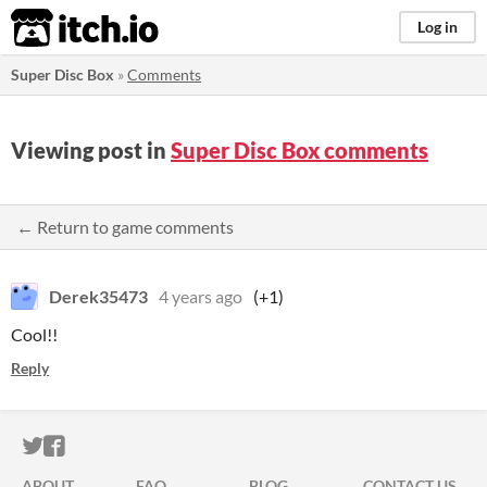
itch.io
Log in
Super Disc Box
»
Comments
Viewing post in
Super Disc Box comments
← Return to game comments
Derek35473
4 years ago
(+1)
Cool!!
Reply
ITCH.IO ON TWITTER
ITCH.IO ON FACEBOOK
ABOUT
FAQ
BLOG
CONTACT US