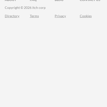
Copyright © 2026 itch corp
Directory
Terms
Privacy
Cookies