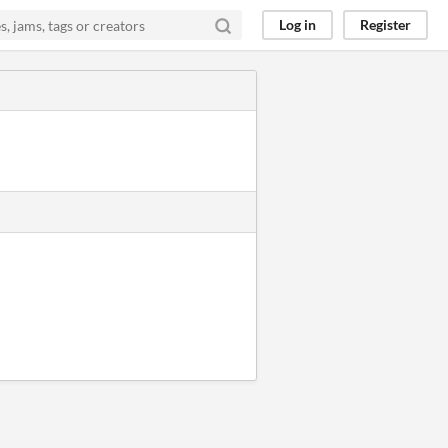
Log in
Register