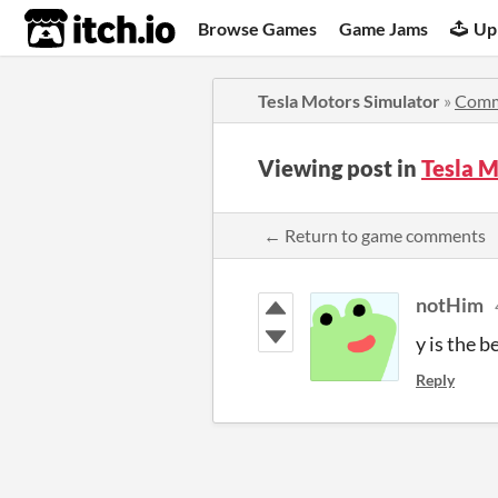
itch.io
Browse Games
Game Jams
Up
Tesla Motors Simulator
»
Comm
Viewing post in
Tesla 
← Return to game comments
notHim
y is the 
Reply