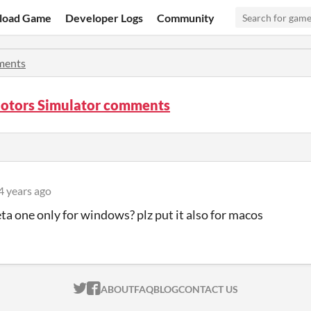
load Game
Developer Logs
Community
ents
Motors Simulator comments
4 years ago
beta one only for windows? plz put it also for macos
ITCH.IO ON TWITTER
ITCH.IO ON FACEBOOK
ABOUT
FAQ
BLOG
CONTACT US