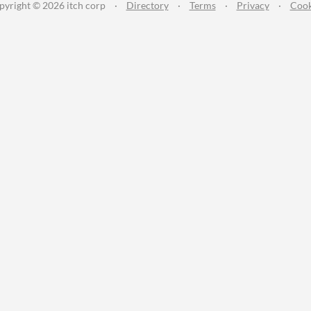
pyright © 2026 itch corp
·
Directory
·
Terms
·
Privacy
·
Cook