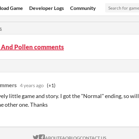
load Game
Developer Logs
Community
s
s And Pollen comments
ammers
4 years ago
(+1)
ely little game and story. I got the "Normal" ending, so will
he other one. Thanks
ITCH.IO ON TWITTER
ITCH.IO ON FACEBOOK
ABOUT
FAQ
BLOG
CONTACT US