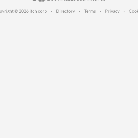
pyright © 2026 itch corp
·
Directory
·
Terms
·
Privacy
·
Cook