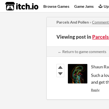
itch.io
Browse Games
Game Jams
Up
Parcels And Pollen
»
Comment
Viewing post in
Parcel
← Return to game comments
Shaun R
Such a lov
and get t
Reply