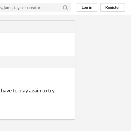
Log in
Register
 have to play again to try