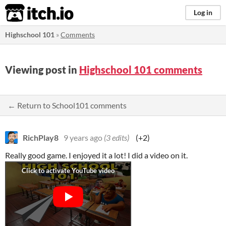
itch.io
Log in
Highschool 101
»
Comments
Viewing post in
Highschool 101 comments
← Return to School101 comments
RichPlay8
9 years ago
(3 edits)
(+2)
Really good game. I enjoyed it a lot! I did a video on it.