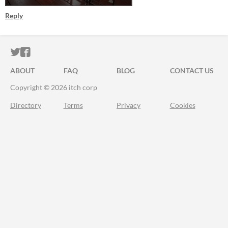
Reply
ITCH.IO ON TWITTER
ITCH.IO ON FACEBOOK
ABOUT
FAQ
BLOG
CONTACT US
Copyright © 2026 itch corp
Directory
Terms
Privacy
Cookies