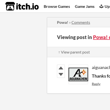
itch.io
Browse Games
Game Jams
Up
Powa!
»
Comments
Viewing post in
Powa! 
↑ View parent post
aiguanac
Thanks fo
Reply