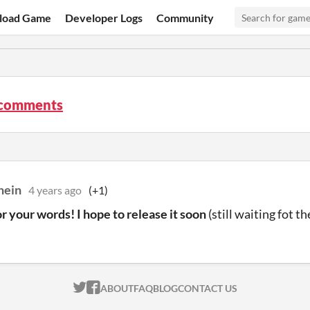
load Game
Developer Logs
Community
comments
hein
4 years ago
(+1)
r your words! I hope to release it soon
(still waiting fot t
ITCH.IO ON TWITTER
ITCH.IO ON FACEBOOK
ABOUT
FAQ
BLOG
CONTACT US