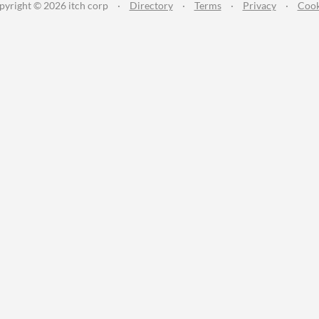
pyright © 2026 itch corp
·
Directory
·
Terms
·
Privacy
·
Cook