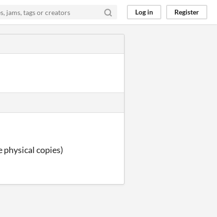
Log in
Register
he physical copies)