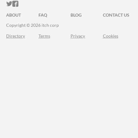
ITCH.IO ON TWITTER
ITCH.IO ON FACEBOOK
ABOUT
FAQ
BLOG
CONTACT US
Copyright © 2026 itch corp
Directory
Terms
Privacy
Cookies