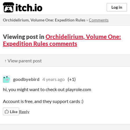
itch.io
Log in
Orchidelirium, Volume One: Expedition Rules
»
Comments
Viewing post in
Orchidelirium, Volume One:
Expedition Rules comments
↑ View parent post
goodbyebird
4 years ago
(+1)
hi, you might want to check out playrole.com
Account is free, and they support cards :)
Like
Reply