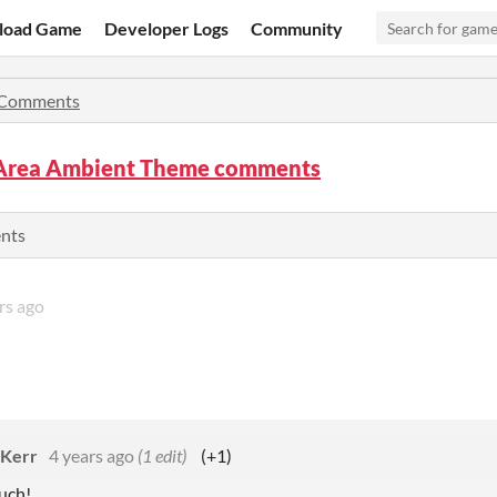
load Game
Developer Logs
Community
Comments
 Area Ambient Theme comments
ents
rs ago
 Kerr
4 years ago
(1 edit)
(+1)
uch!