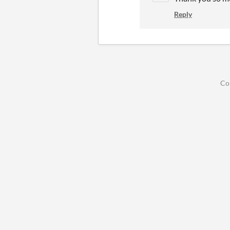
Reply
Co