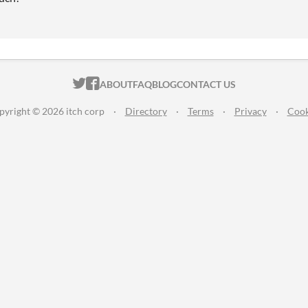
ITCH.IO ON TWITTER
ITCH.IO ON FACEBOOK
ABOUT
FAQ
BLOG
CONTACT US
pyright © 2026 itch corp
·
Directory
·
Terms
·
Privacy
·
Cook