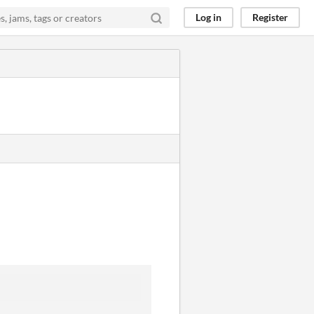
Log in
Register