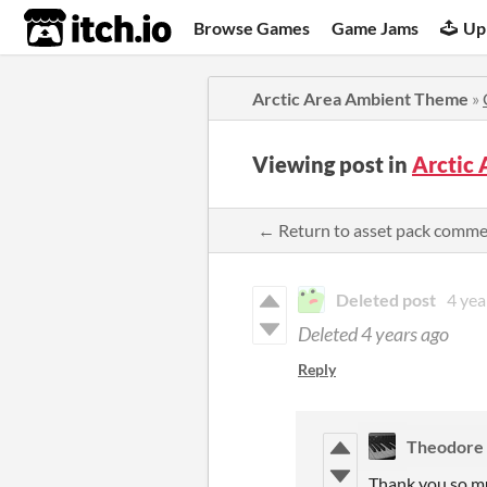
itch.io
Browse Games
Game Jams
Up
Arctic Area Ambient Theme
»
Viewing post in
Arctic
← Return to asset pack comm
Deleted post
4 yea
Deleted
4 years ago
Reply
Theodore
Thank you so m