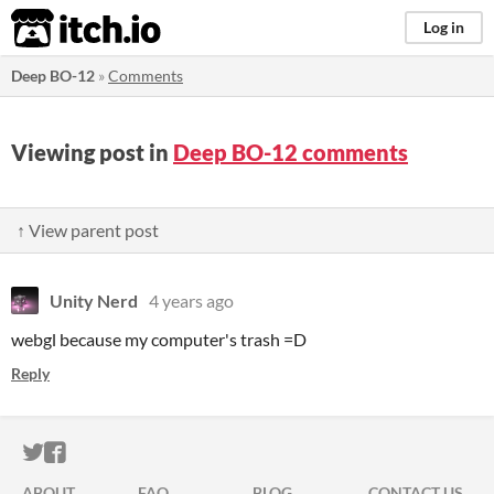
itch.io
Log in
Deep BO-12
»
Comments
Viewing post in
Deep BO-12 comments
↑ View parent post
Unity Nerd
4 years ago
webgl because my computer's trash =D
Reply
ITCH.IO ON TWITTER
ITCH.IO ON FACEBOOK
ABOUT
FAQ
BLOG
CONTACT US