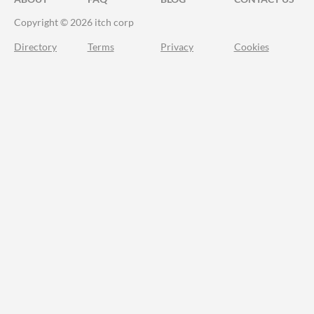
Copyright © 2026 itch corp
Directory
Terms
Privacy
Cookies