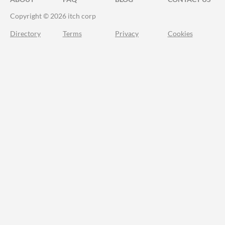
Copyright © 2026 itch corp
Directory
Terms
Privacy
Cookies