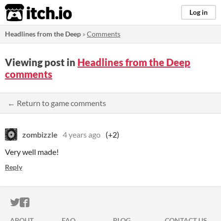
itch.io
Log in
Headlines from the Deep
»
Comments
Viewing post in
Headlines from the Deep
comments
← Return to game comments
zombizzle
4 years ago
(+2)
Very well made!
Reply
ITCH.IO ON TWITTER
ITCH.IO ON FACEBOOK
ABOUT
FAQ
BLOG
CONTACT US