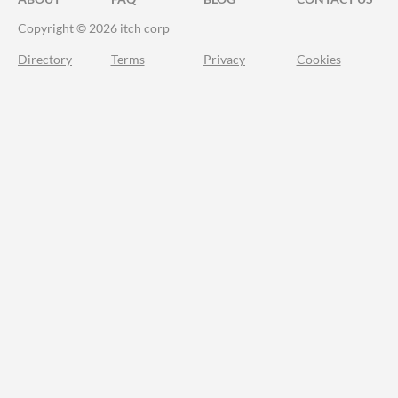
Copyright © 2026 itch corp
Directory
Terms
Privacy
Cookies