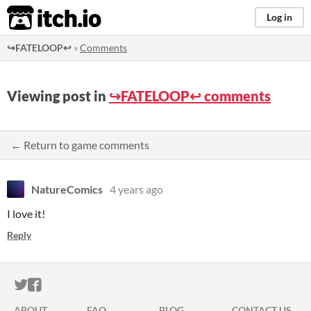
itch.io
Log in
↪️FATELOOP↩️
»
Comments
Viewing post in
↪️FATELOOP↩️ comments
← Return to game comments
NatureComics
4 years ago
I love it!
Reply
ITCH.IO ON TWITTER
ITCH.IO ON FACEBOOK
ABOUT
FAQ
BLOG
CONTACT US