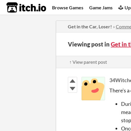
itch.io
Browse Games
Game Jams
Up
Get in the Car, Loser!
»
Comme
Viewing post in
Get in 
↑ View parent post
34Witch
There's a
Duri
mean
stop
Once