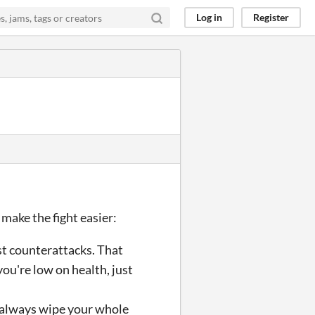
Log in
Register
ake the fight easier:
ust counterattacks. That
you're low on health, just
l always wipe your whole