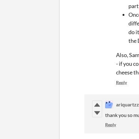
part
Once
diff
do i
the 
Also, Sam'
- if you c
cheese the
Reply
ariquartz
thank you so muc
Reply