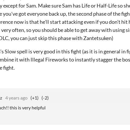
y except for Sam. Make sure Sam has Life or Half-Life so sh
 you've got everyone back up, the second phase of the fight 
erence now is that he'll start attacking even if you don't hit h
t very often, so you should be able to get away with using sim
DLC, you can just skip this phase with Zantetsuken)
s Slow spell is very good in this fight (as it is in general in
ombine it with Illegal Fireworks to instantly stagger the bo
 fight.
zz
4 years ago
(+1)
(-2)
h!! this is very helpful