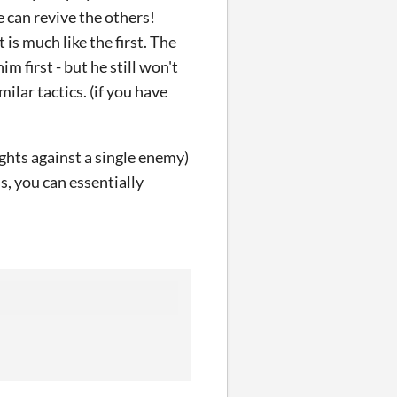
e can revive the others!
is much like the first. The
im first - but he still won't
ilar tactics. (if you have
 fights against a single enemy)
ss, you can essentially