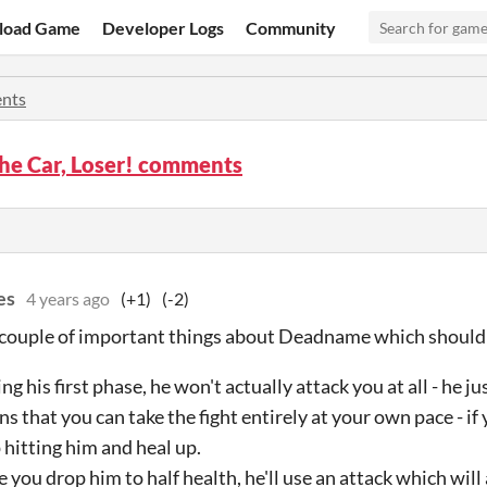
load Game
Developer Logs
Community
nts
the Car, Loser! comments
es
4 years ago
(+1)
(-2)
 couple of important things about Deadname which should m
ng his first phase, he won't actually attack you at all - he j
s that you can take the fight entirely at your own pace - if 
 hitting him and heal up.
 you drop him to half health, he'll use an attack which wil