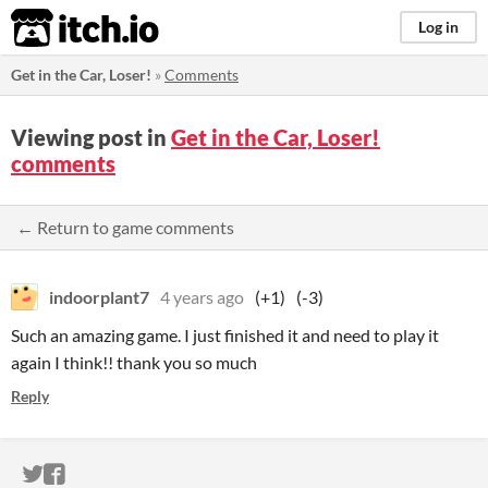
itch.io
Log in
Get in the Car, Loser!
»
Comments
Viewing post in
Get in the Car, Loser!
comments
← Return to game comments
indoorplant7
4 years ago
(+1)
(-3)
Such an amazing game. I just finished it and need to play it
again I think!! thank you so much
Reply
ITCH.IO ON TWITTER
ITCH.IO ON FACEBOOK