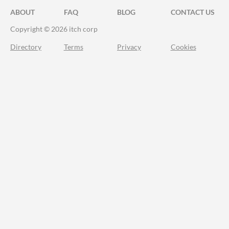
ABOUT
FAQ
BLOG
CONTACT US
Copyright © 2026 itch corp
Directory
Terms
Privacy
Cookies