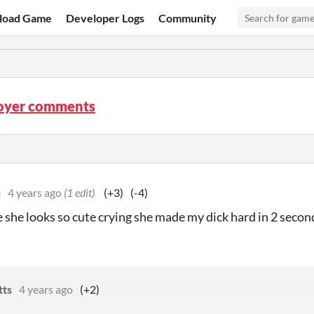
load Game
Developer Logs
Community
royer comments
n
4 years ago
(1 edit)
(+3)
(-4)
se she looks so cute crying she made my dick hard in 2 secon
tts
4 years ago
(+2)