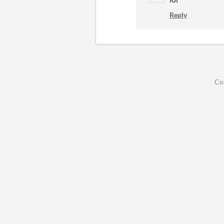
Reply
Co