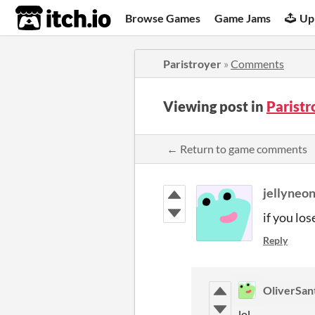
itch.io
Browse Games
Game Jams
Up
Paristroyer
»
Comments
Viewing post in
Parist
← Return to game comments
jellyneo
if you lo
Reply
OliverSan
lol