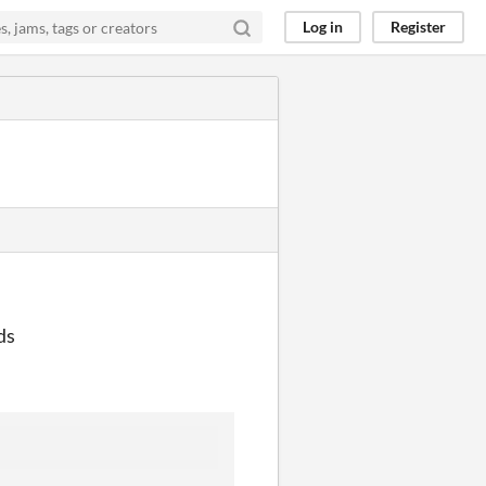
Log in
Register
ds