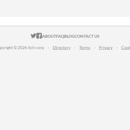
ITCH.IO ON TWITTER
ITCH.IO ON FACEBOOK
ABOUT
FAQ
BLOG
CONTACT US
pyright © 2026 itch corp
·
Directory
·
Terms
·
Privacy
·
Cook