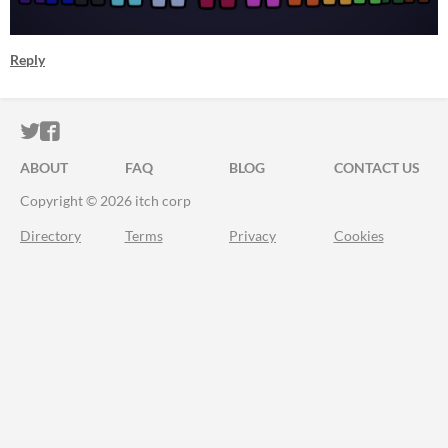
Reply
ITCH.IO ON TWITTER
ITCH.IO ON FACEBOOK
ABOUT
FAQ
BLOG
CONTACT US
Copyright © 2026 itch corp
Directory
Terms
Privacy
Cookies