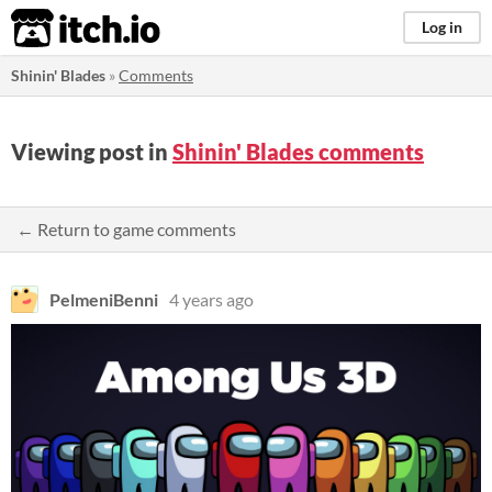
itch.io
Log in
Shinin' Blades
»
Comments
Viewing post in
Shinin' Blades comments
← Return to game comments
PelmeniBenni
4 years ago