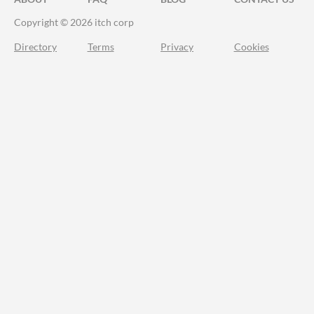
Copyright © 2026 itch corp
Directory
Terms
Privacy
Cookies