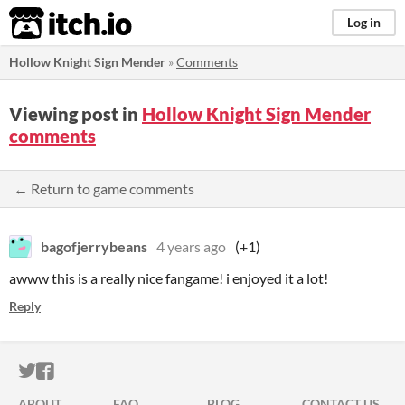
itch.io
Log in
Hollow Knight Sign Mender
»
Comments
Viewing post in
Hollow Knight Sign Mender
comments
← Return to game comments
bagofjerrybeans
4 years ago
(+1)
awww this is a really nice fangame! i enjoyed it a lot!
Reply
ITCH.IO ON TWITTER
ITCH.IO ON FACEBOOK
ABOUT
FAQ
BLOG
CONTACT US