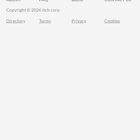
Copyright © 2026 itch corp
Directory
Terms
Privacy
Cookies