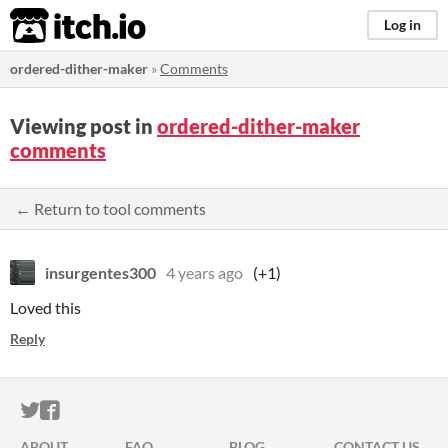
itch.io
Log in
ordered-dither-maker
»
Comments
Viewing post in
ordered-dither-maker
comments
← Return to tool comments
insurgentes300
4 years ago
(+1)
Loved this
Reply
ITCH.IO ON TWITTER
ITCH.IO ON FACEBOOK
ABOUT
FAQ
BLOG
CONTACT US