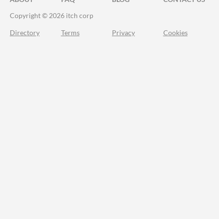
Copyright © 2026 itch corp
Directory
Terms
Privacy
Cookies