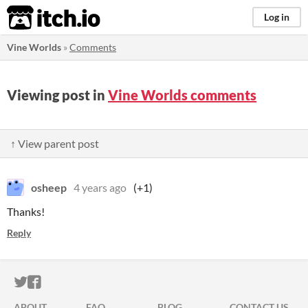
itch.io
Log in
Vine Worlds
»
Comments
Viewing post in
Vine Worlds comments
↑ View parent post
osheep
4 years ago
(+1)
Thanks!
Reply
ITCH.IO ON TWITTER
ITCH.IO ON FACEBOOK
ABOUT
FAQ
BLOG
CONTACT US