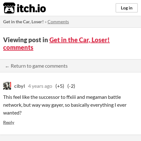
itch.io
Log in
Get in the Car, Loser!
»
Comments
Viewing post in
Get in the Car, Loser!
comments
← Return to game comments
cibyl
4 years ago
(+5)
(-2)
This feel like the successor to ffxiii and megaman battle
network, but way way gayer, so basically everything I ever
wanted?
Reply