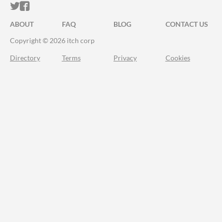
ITCH.IO ON TWITTER
ITCH.IO ON FACEBOOK
ABOUT
FAQ
BLOG
CONTACT US
Copyright © 2026 itch corp
Directory
Terms
Privacy
Cookies